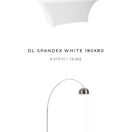
DL SPANDEX WHITE 180X80
6 679 Ft
/
18,00€